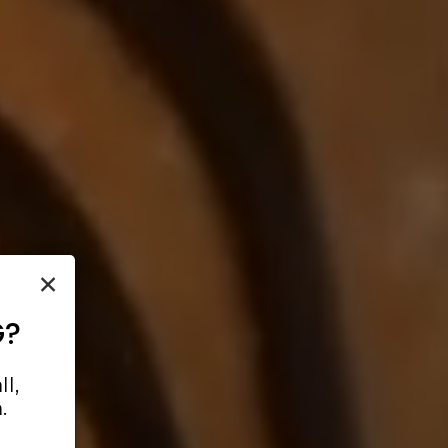
×
G?
l,
.