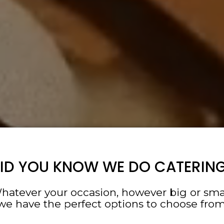
ID YOU KNOW WE DO CATERIN
hatever your occasion, however big or smal
we have the perfect options to choose from