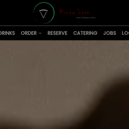
DRINKS
ORDER
RESERVE
CATERING
JOBS
LO