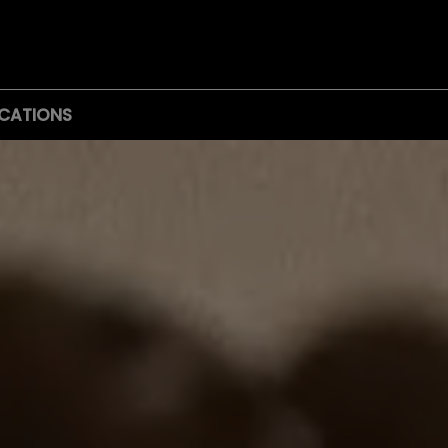
CATIONS