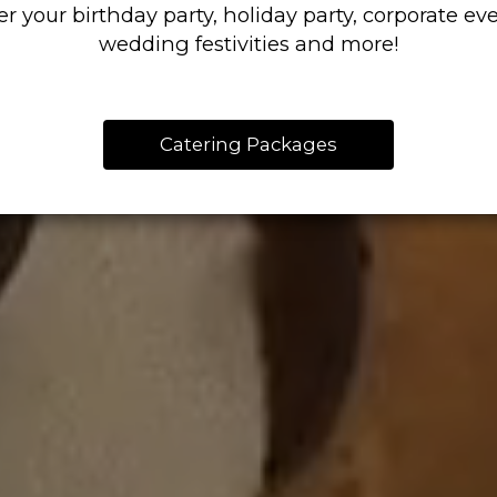
er your birthday party, holiday party, corporate eve
wedding festivities and more!
Catering Packages